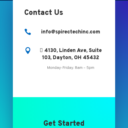
Contact Us

info@spirectechinc.com

 4130, Linden Ave, Suite
103, Dayton, OH 45432
Monday-Friday: 8am – 5pm
Get Started