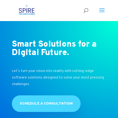
Smart Solutions for a
Digital Future.
Let’s turn your vision into reality with cutting-edge
software solutions designed to solve your most pressing
challenges
SCHEDULE A CONSULTATION