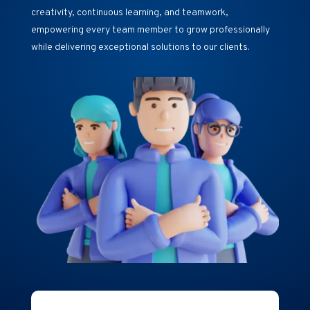
creativity, continuous learning, and teamwork,
empowering every team member to grow professionally
while delivering exceptional solutions to our clients.