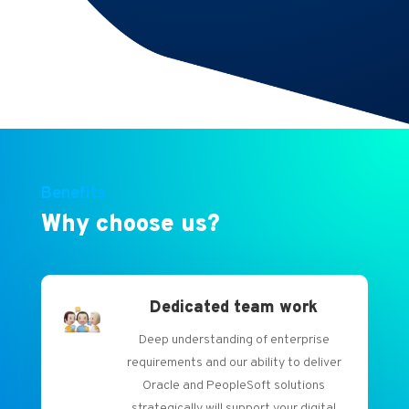
future.
Benefits
Why choose us?
Dedicated team work
Deep understanding of enterprise
requirements and our ability to deliver
Oracle and PeopleSoft solutions
strategically will support your digital