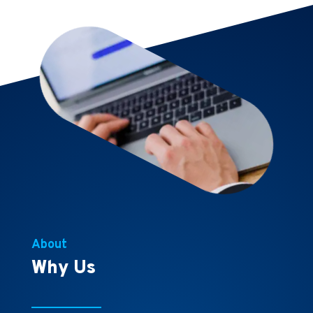
About
Why Us