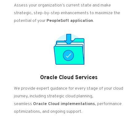
Assess your organization’s current state and make
strategic, step-by-step enhancements to maximize the
potential of your
PeopleSoft application
.
Oracle Cloud Services
We provide expert guidance for every stage of your cloud
journey, including strategic cloud planning,
seamless
Oracle Cloud implementations
, performance
optimizations, and ongoing support.