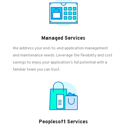
Managed Services
We address your end-to-end application management
and maintenance needs.
Leverage the flexibility and cost
savings to enjoy your application’s full potential with a
familiar team you can trust.
Peoplesoft Services