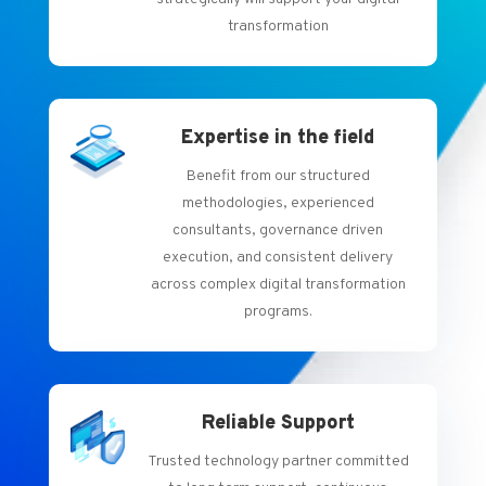
transformation
Expertise in the field
Benefit from our structured
methodologies, experienced
consultants, governance driven
execution, and consistent delivery
across complex digital transformation
programs.
Reliable Support
Trusted technology partner committed