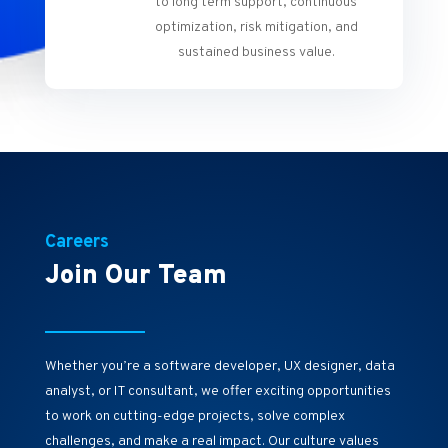
to long term support, continuous
optimization, risk mitigation, and
sustained business value.
Careers
Join Our Team
Whether you’re a software developer, UX designer, data
analyst, or IT consultant, we offer exciting opportunities
to work on cutting-edge projects, solve complex
challenges, and make a real impact. Our culture values