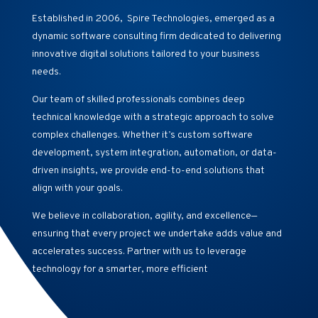
Established in 2006, Spire Technologies, emerged as a
dynamic software consulting firm dedicated to delivering
innovative digital solutions tailored to your business
needs.
Our team of skilled professionals combines deep
technical knowledge with a strategic approach to solve
complex challenges. Whether it’s custom software
development, system integration, automation, or data-
driven insights, we provide end-to-end solutions that
align with your goals.
We believe in collaboration, agility, and excellence—
ensuring that every project we undertake adds value and
accelerates success. Partner with us to leverage
technology for a smarter, more efficient