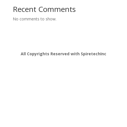
Recent Comments
No comments to show.
All Copyrights Reserved with SpiretechInc