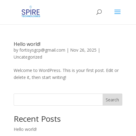
Hello world!
by
fortisysgcp@gmail.com
|
Nov 26, 2025
|
Uncategorized
Welcome to WordPress. This is your first post. Edit or
delete it, then start writing!
Search
Recent Posts
Hello world!